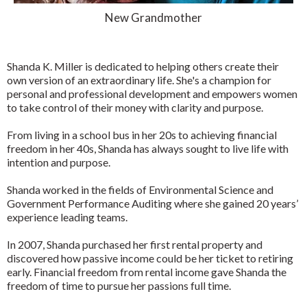
New Grandmother
Shanda K. Miller is dedicated to helping others create their
own version of an extraordinary life. She's a champion for
personal and professional development and empowers women
to take control of their money with clarity and purpose.
From living in a school bus in her 20s to achieving financial
freedom in her 40s, Shanda has always sought to live life with
intention and purpose.
Shanda worked in the fields of Environmental Science and
Government Performance Auditing where she gained 20 years’
experience leading teams.
In 2007, Shanda purchased her first rental property and
discovered how passive income could be her ticket to retiring
early. Financial freedom from rental income gave Shanda the
freedom of time to pursue her passions full time.