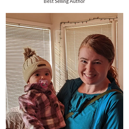
Best Selling Author