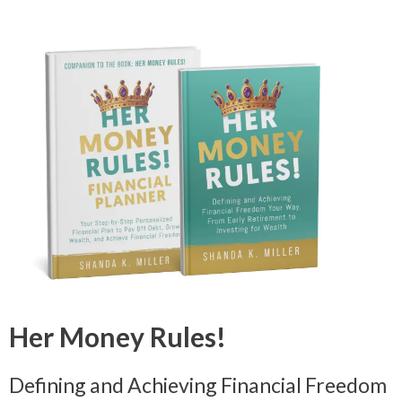
Her Money Rules!
Defining and Achieving Financial Freedom