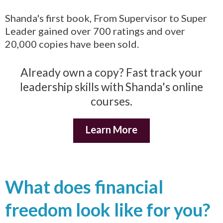
Shanda's first book, From Supervisor to Super
Leader gained over 700 ratings and over
20,000 copies have been sold.
Already own a copy? Fast track your
leadership skills with Shanda's online
courses.
Learn More
What does financial
freedom look like for you?