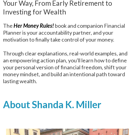
Your Way, From Early Retirement to
Investing for Wealth
The
Her Money Rules!
book and companion Financial
Planner is your accountability partner, and your
motivation to finally take control of your money.
Through clear explanations, real-world examples, and
an empowering action plan, you'll learn how to define
your personal version of financial freedom, shift your
money mindset, and build an intentional path toward
lasting wealth.
About Shanda K. Miller