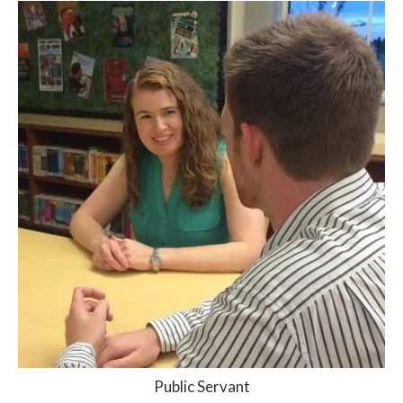
Public Servant