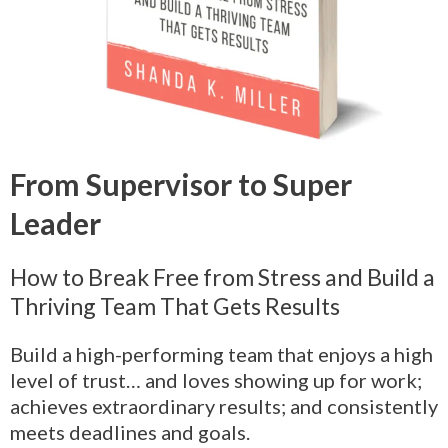
From Supervisor to Super
Leader
How to Break Free from Stress and Build a
Thriving Team That Gets Results
Build a high-performing team that enjoys a high
level of trust… and loves showing up for work;
achieves extraordinary results; and consistently
meets deadlines and goals.