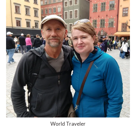
World Traveler