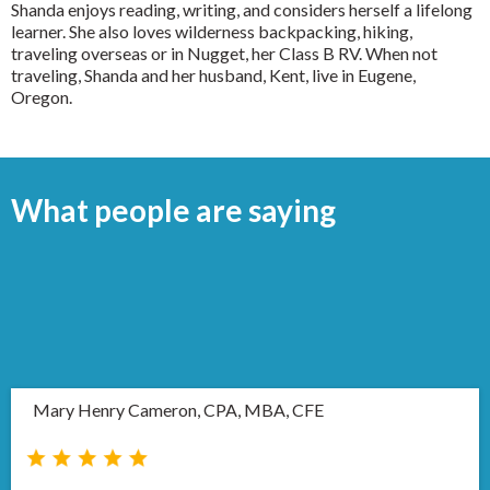
Shanda enjoys reading, writing, and considers herself a lifelong
learner. She also loves wilderness backpacking, hiking,
traveling overseas or in Nugget, her Class B RV. When not
traveling, Shanda and her husband, Kent, live in Eugene,
Oregon.
What people are saying
Mary Henry Cameron, CPA, MBA, CFE