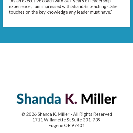
“As an executive coach with 30+ years of leadership
experience, I am impressed with Shanda’s teachings. She
touches on the key knowledge any leader must have.”
© 2026 Shanda K. Miller - All Rights Reserved
1711 Willamette St Suite 301-739
Eugene OR 97401