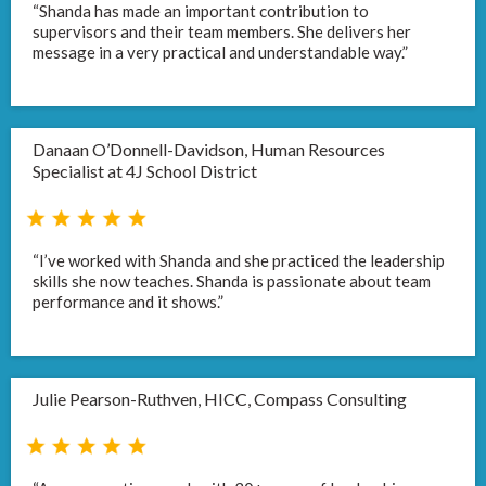
“Shanda has made an important contribution to
supervisors and their team members. She delivers her
message in a very practical and understandable way.”
Danaan O’Donnell-Davidson, Human Resources
Specialist at 4J School District
“I’ve worked with Shanda and she practiced the leadership
skills she now teaches. Shanda is passionate about team
performance and it shows.”
Julie Pearson-Ruthven, HICC, Compass Consulting