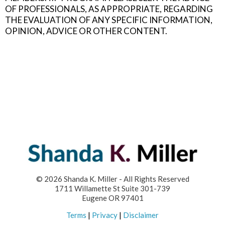
OF PROFESSIONALS, AS APPROPRIATE, REGARDING
THE EVALUATION OF ANY SPECIFIC INFORMATION,
OPINION, ADVICE OR OTHER CONTENT.
© 2026 Shanda K. Miller - All Rights Reserved
1711 Willamette St Suite 301-739
Eugene OR 97401
Terms
|
Privacy
|
Disclaimer