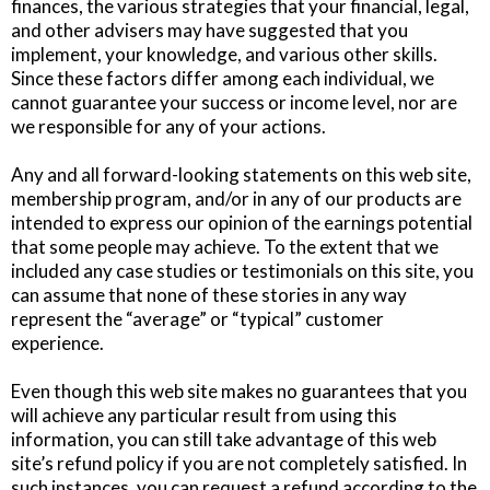
finances, the various strategies that your financial, legal,
and other advisers may have suggested that you
implement, your knowledge, and various other skills.
Since these factors differ among each individual, we
cannot guarantee your success or income level, nor are
we responsible for any of your actions.
Any and all forward-looking statements on this web site,
membership program, and/or in any of our products are
intended to express our opinion of the earnings potential
that some people may achieve. To the extent that we
included any case studies or testimonials on this site, you
can assume that none of these stories in any way
represent the “average” or “typical” customer
experience.
Even though this web site makes no guarantees that you
will achieve any particular result from using this
information, you can still take advantage of this web
site’s refund policy if you are not completely satisfied. In
such instances, you can request a refund according to the