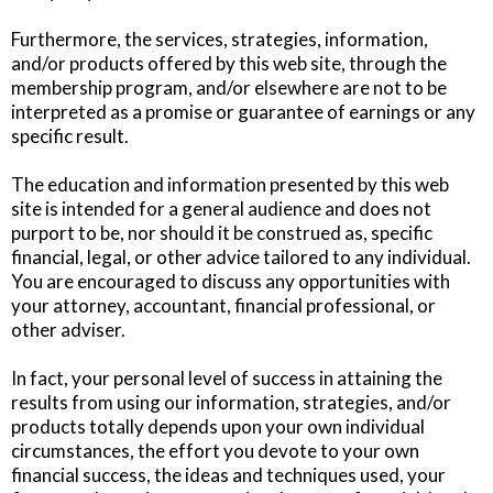
Furthermore, the services, strategies, information,
and/or products offered by this web site, through the
membership program, and/or elsewhere are not to be
interpreted as a promise or guarantee of earnings or any
specific result.
The education and information presented by this web
site is intended for a general audience and does not
purport to be, nor should it be construed as, specific
financial, legal, or other advice tailored to any individual.
You are encouraged to discuss any opportunities with
your attorney, accountant, financial professional, or
other adviser.
In fact, your personal level of success in attaining the
results from using our information, strategies, and/or
products totally depends upon your own individual
circumstances, the effort you devote to your own
financial success, the ideas and techniques used, your