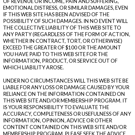
OF REVENUE OR INCOME, PAIN AND SUFFERING,
EMOTIONAL DISTRESS, OR SIMILAR DAMAGES, EVEN
IF THIS WEB SITE HAS BEEN ADVISED OF THE
POSSIBILITY OF SUCH DAMAGES. IN NO EVENT WILL
THE COLLECTIVE LIABILITY OF THIS WEB SITE TO
ANY PARTY (REGARDLESS OF THE FORM OF ACTION,
WHETHER IN CONTRACT, TORT, OR OTHERWISE)
EXCEED THE GREATER OF $100 OR THE AMOUNT
YOU HAVE PAID TO THIS WEB SITE FOR THE
INFORMATION, PRODUCT, OR SERVICE OUT OF
WHICH LIABILITY AROSE.
UNDER NO CIRCUMSTANCES WILL THIS WEB SITE BE
LIABLE FOR ANY LOSS OR DAMAGE CAUSED BY YOUR
RELIANCE ON THE INFORMATION CONTAINED ON
THIS WEB SITE AND/OR MEMBERSHIP PROGRAM. IT
IS YOUR RESPONSIBILITY TO EVALUATE THE
ACCURACY, COMPLETENESS OR USEFULNESS OF ANY
INFORMATION, OPINION, ADVICE OR OTHER
CONTENT CONTAINED ON THIS WEB SITE AND/OR
MEMBERSHIP PROGRAM. PLEASE SEEK THE ADVICE