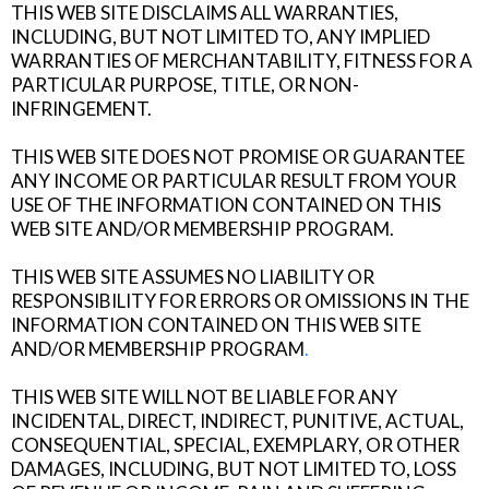
THIS WEB SITE DISCLAIMS ALL WARRANTIES,
INCLUDING, BUT NOT LIMITED TO, ANY IMPLIED
WARRANTIES OF MERCHANTABILITY, FITNESS FOR A
PARTICULAR PURPOSE, TITLE, OR NON-
INFRINGEMENT.
THIS WEB SITE DOES NOT PROMISE OR GUARANTEE
ANY INCOME OR PARTICULAR RESULT FROM YOUR
USE OF THE INFORMATION CONTAINED ON THIS
WEB SITE AND/OR MEMBERSHIP PROGRAM.
THIS WEB SITE ASSUMES NO LIABILITY OR
RESPONSIBILITY FOR ERRORS OR OMISSIONS IN THE
INFORMATION CONTAINED ON THIS WEB SITE
AND/OR MEMBERSHIP PROGRAM
.
THIS WEB SITE WILL NOT BE LIABLE FOR ANY
INCIDENTAL, DIRECT, INDIRECT, PUNITIVE, ACTUAL,
CONSEQUENTIAL, SPECIAL, EXEMPLARY, OR OTHER
DAMAGES, INCLUDING, BUT NOT LIMITED TO, LOSS