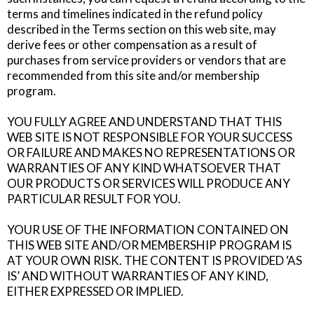
terms and timelines indicated in the refund policy
described in the Terms section on this web site, may
derive fees or other compensation as a result of
purchases from service providers or vendors that are
recommended from this site and/or membership
program.
YOU FULLY AGREE AND UNDERSTAND THAT THIS
WEB SITE IS NOT RESPONSIBLE FOR YOUR SUCCESS
OR FAILURE AND MAKES NO REPRESENTATIONS OR
WARRANTIES OF ANY KIND WHATSOEVER THAT
OUR PRODUCTS OR SERVICES WILL PRODUCE ANY
PARTICULAR RESULT FOR YOU.
YOUR USE OF THE INFORMATION CONTAINED ON
THIS WEB SITE AND/OR MEMBERSHIP PROGRAM IS
AT YOUR OWN RISK. THE CONTENT IS PROVIDED ‘AS
IS’ AND WITHOUT WARRANTIES OF ANY KIND,
EITHER EXPRESSED OR IMPLIED.