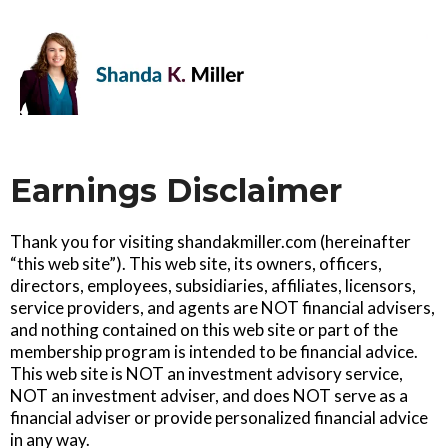
Earnings Disclaimer
Thank you for visiting shandakmiller.com (hereinafter
“this web site”). This web site, its owners, officers,
directors, employees, subsidiaries, affiliates, licensors,
service providers, and agents are NOT financial advisers,
and nothing contained on this web site or part of the
membership program is intended to be financial advice.
This web site is NOT an investment advisory service,
NOT an investment adviser, and does NOT serve as a
financial adviser or provide personalized financial advice
in any way.